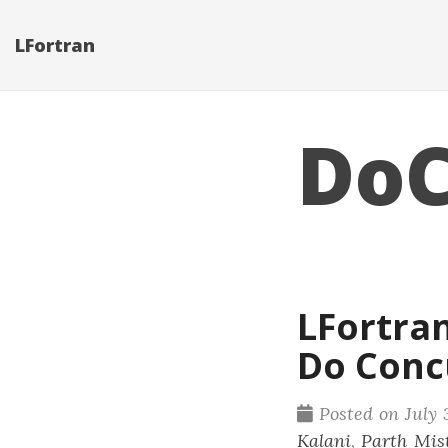
LFortran
DoC
LFortra
Do Conc
Posted on July 
Kalani
,
Parth Mis