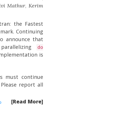
ivi Mathur
,
Kerim
tran: the Fastest
hmark
. Continuing
o announce that
arallelizing
do
mplementation is
rs must continue
 Please report all
[Read More]
p