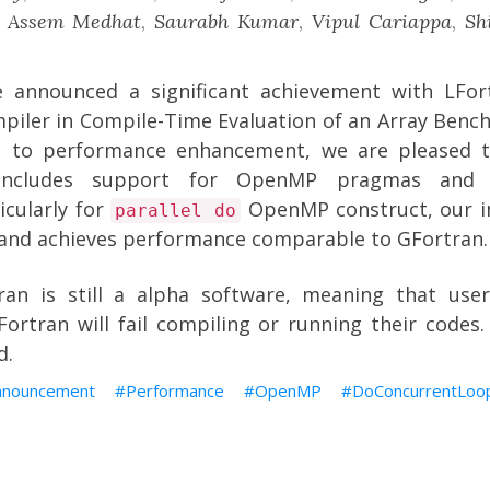
,
Assem Medhat
,
Saurabh Kumar
,
Vipul Cariappa
,
Sh
we announced a significant achievement with
LFor
iler in Compile-Time Evaluation of an Array Benc
 to performance enhancement, we are pleased t
includes support for OpenMP pragmas and p
ticularly for
OpenMP construct, our i
parallel do
l and achieves performance comparable to GFortran.
ran is still a alpha software, meaning that use
ortran will fail compiling or running their codes.
d.
nnouncement
Performance
OpenMP
DoConcurrentLoo