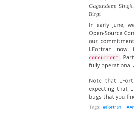
Gagandeep Singh
Birgi
In early June, 
Open-Source Comp
our commitment
LFortran now 
. Par
concurrent
fully operationa
Note that LFort
expecting that LF
bugs that you fin
Fortran
A