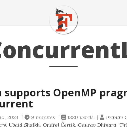
oncurrent
n supports OpenMP prag
urrent
30, 2024 |
9 minutes |
1880 words |
Pranav 
try
,
Ubaid Shaikh
,
Ondřej Čertík
,
Gaurav Dhingra
,
Thi