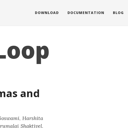
DOWNLOAD
DOCUMENTATION
BLOG
Loop
mas and
Goswami
,
Harshita
rumalai Shaktivel
,